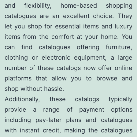
and flexibility, home-based shopping
catalogues are an excellent choice. They
let you shop for essential items and luxury
items from the comfort at your home. You
can find catalogues offering furniture,
clothing or electronic equipment, a large
number of these catalogs now offer online
platforms that allow you to browse and
shop without hassle.
Additionally, these catalogs typically
provide a range of payment options
including pay-later plans and catalogues
with instant credit, making the catalogues