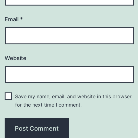
Email
*
Website
Save my name, email, and website in this browser
for the next time I comment.