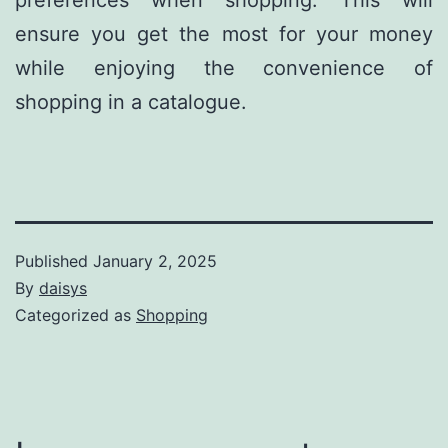
preferences when shopping. This will
ensure you get the most for your money
while enjoying the convenience of
shopping in a catalogue.
Published
January 2, 2025
By
daisys
Categorized as
Shopping