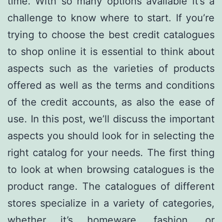
time. With so many options available it’s a
challenge to know where to start. If you’re
trying to choose the best credit catalogues
to shop online it is essential to think about
aspects such as the varieties of products
offered as well as the terms and conditions
of the credit accounts, as also the ease of
use. In this post, we’ll discuss the important
aspects you should look for in selecting the
right catalog for your needs. The first thing
to look at when browsing catalogues is the
product range. The catalogues of different
stores specialize in a variety of categories,
whether it’s homeware, fashion, or