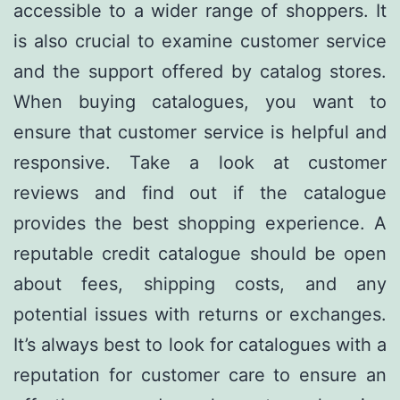
accessible to a wider range of shoppers. It
is also crucial to examine customer service
and the support offered by catalog stores.
When buying catalogues, you want to
ensure that customer service is helpful and
responsive. Take a look at customer
reviews and find out if the catalogue
provides the best shopping experience. A
reputable credit catalogue should be open
about fees, shipping costs, and any
potential issues with returns or exchanges.
It’s always best to look for catalogues with a
reputation for customer care to ensure an