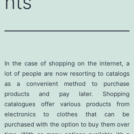
nts
In the case of shopping on the internet, a
lot of people are now resorting to catalogs
as a convenient method to purchase
products and pay later. Shopping
catalogues offer various products from
electronics to clothes that can be
purchased with the option to buy them over