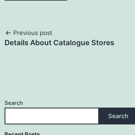
Post
Previous post
Details About Catalogue Stores
navigation
Search
Search
Recent Posts