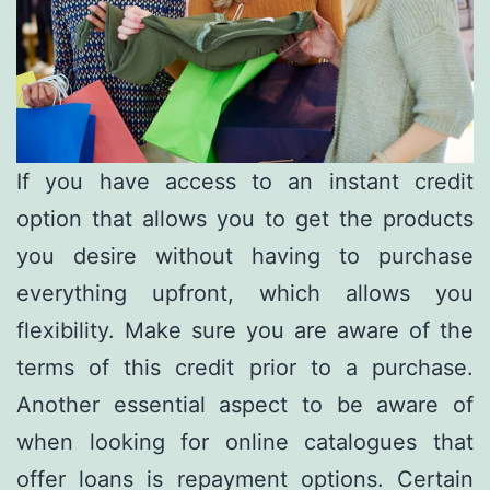
If you have access to an instant credit
option that allows you to get the products
you desire without having to purchase
everything upfront, which allows you
flexibility. Make sure you are aware of the
terms of this credit prior to a purchase.
Another essential aspect to be aware of
when looking for online catalogues that
offer loans is repayment options. Certain