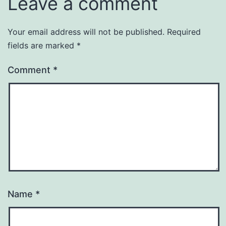
Leave a comment
Your email address will not be published.
Required
fields are marked
*
Comment
*
Name
*