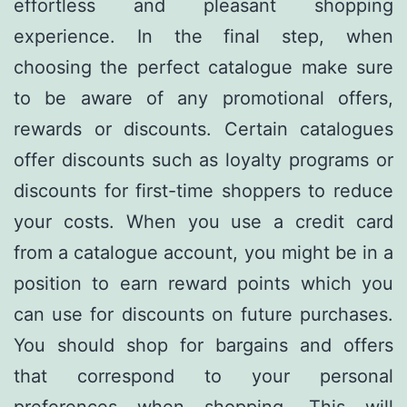
effortless and pleasant shopping
experience. In the final step, when
choosing the perfect catalogue make sure
to be aware of any promotional offers,
rewards or discounts. Certain catalogues
offer discounts such as loyalty programs or
discounts for first-time shoppers to reduce
your costs. When you use a credit card
from a catalogue account, you might be in a
position to earn reward points which you
can use for discounts on future purchases.
You should shop for bargains and offers
that correspond to your personal