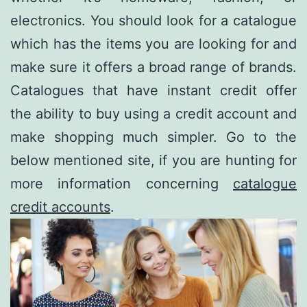
electronics. You should look for a catalogue
which has the items you are looking for and
make sure it offers a broad range of brands.
Catalogues that have instant credit offer
the ability to buy using a credit account and
make shopping much simpler. Go to the
below mentioned site, if you are hunting for
more information concerning
catalogue
credit accounts
.