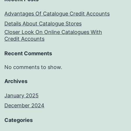
Advantages Of Catalogue Credit Accounts
Details About Catalogue Stores
Closer Look On Online Catalogues With
Credit Accounts
Recent Comments
No comments to show.
Archives
January 2025
December 2024
Categories