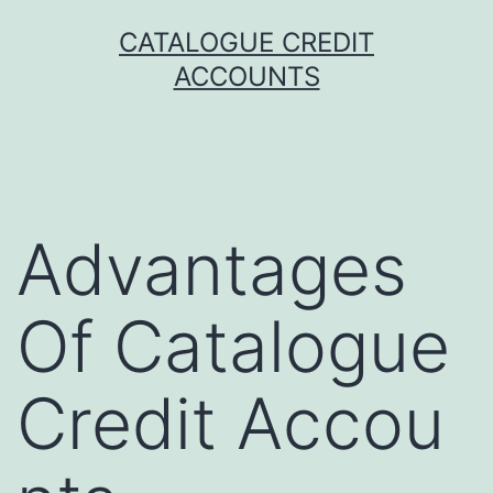
Skip
CATALOGUE CREDIT
to
ACCOUNTS
content
Advantages
Of Catalogue
Credit Accou