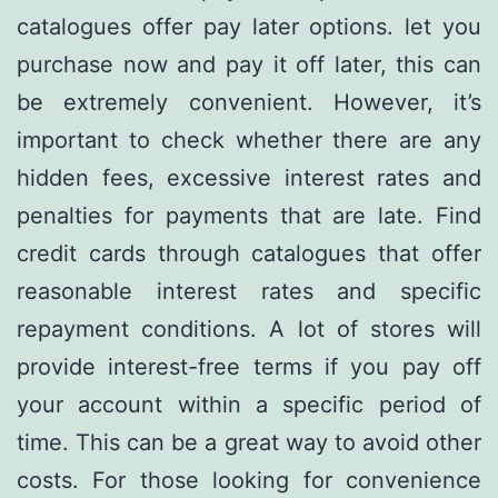
catalogues offer pay later options. let you
purchase now and pay it off later, this can
be extremely convenient. However, it’s
important to check whether there are any
hidden fees, excessive interest rates and
penalties for payments that are late. Find
credit cards through catalogues that offer
reasonable interest rates and specific
repayment conditions. A lot of stores will
provide interest-free terms if you pay off
your account within a specific period of
time. This can be a great way to avoid other
costs. For those looking for convenience